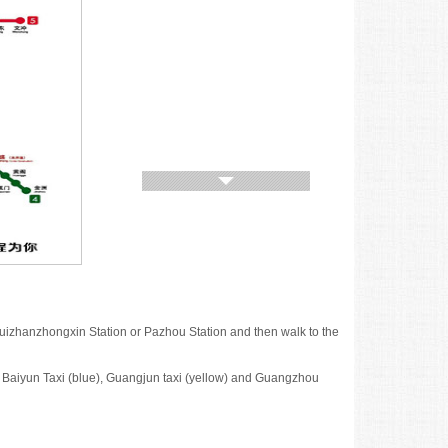
jihuizhanzhongxin Station or Pazhou Station and then walk to the
 Baiyun Taxi (blue), Guangjun taxi (yellow) and Guangzhou