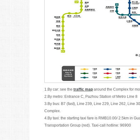
1.By car: see the
traffic map
around the Complex for mor
2.By metro: Entrance C, Pazhou Station of Metro Line 
3.By bus: B7 (fast), Line 239, Line 229, Line 262, Line 3
Complex.
4.By taxi: the starting taxi fare is RMB10.00/ 2.5km i
Transportation Group (red). Taxi-call hotline: 96900