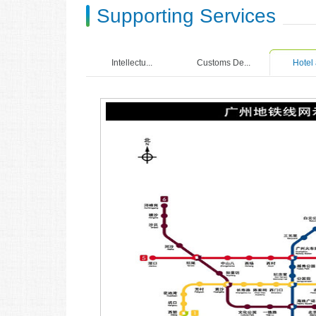
Supporting Services
Intellectu...
Customs De...
Hotel 