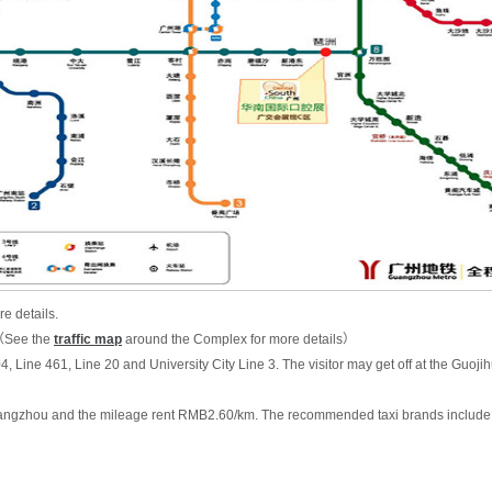
e details.
8（See the
traffic map
around the Complex for more details）
04, Line 461, Line 20 and University City Line 3. The visitor may get off at the Guo
n Guangzhou and the mileage rent RMB2.60/km. The recommended taxi brands include