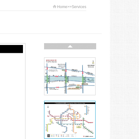
Home
>>
Services