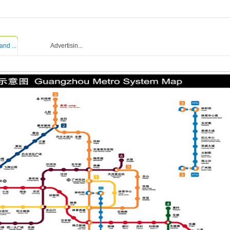
and ...
Advertisin...