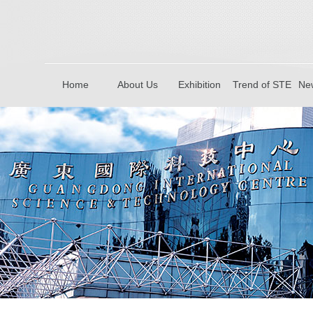
Home
About Us
Exhibition
Trend of STE
New