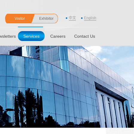
中文
English
Visitor
Exhibitor
sletters
Services
Careers
Contact Us